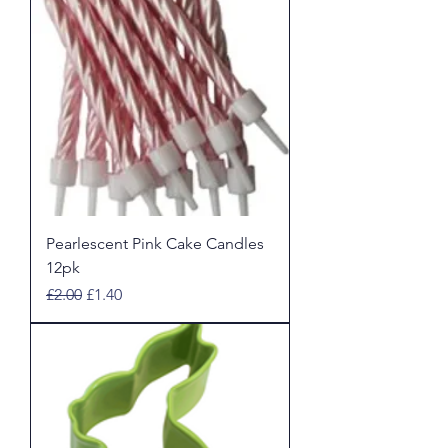
Pearlescent Pink Cake Candles
12pk
Regular Price
Sale Price
£2.00
£1.40