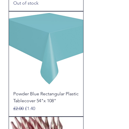
Out of stock
Powder Blue Rectangular Plastic
Tablecover 54"x 108"
Regular Price
Sale Price
£2.00
£1.40