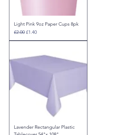
Light Pink 9oz Paper Cups 8pk
Regular Price
Sale Price
£2.00
£1.40
Lavender Rectangular Plastic
Tablecover 54"x 108"