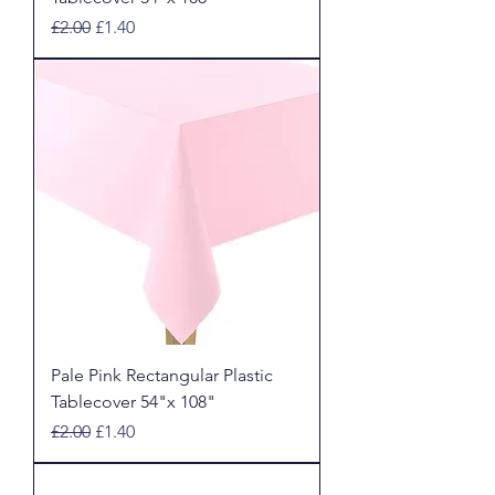
Regular Price
Sale Price
£2.00
£1.40
Pale Pink Rectangular Plastic
Tablecover 54"x 108"
Regular Price
Sale Price
£2.00
£1.40