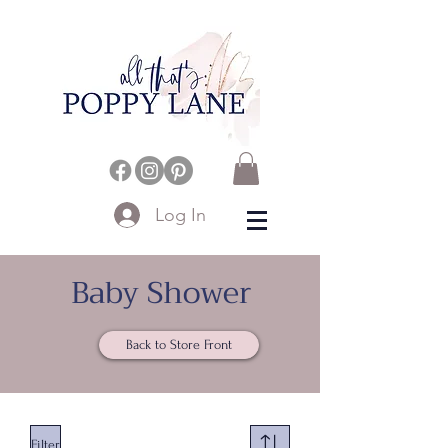
Log In
Baby Shower
Back to Store Front
Filter