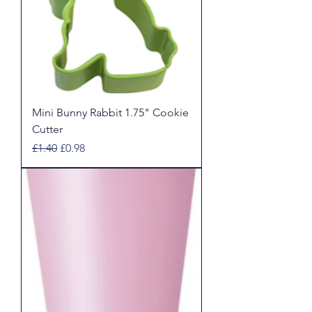
Mini Bunny Rabbit 1.75" Cookie
Cutter
Regular Price
Sale Price
£1.40
£0.98