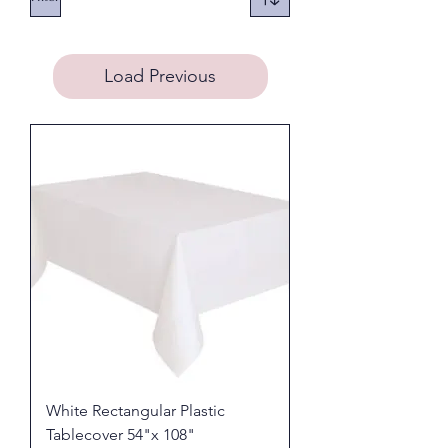
Load Previous
White Rectangular Plastic
Tablecover 54"x 108"