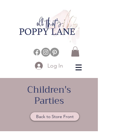
Log In
Children's
Parties
Back to Store Front