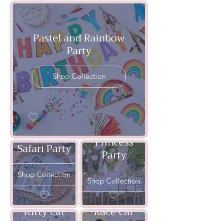
Pastel and Rainbow
Party
Shop Collection
Princess
Safari Party
Party
Shop Collection
Shop Collection
Kitty Cat
Race Car