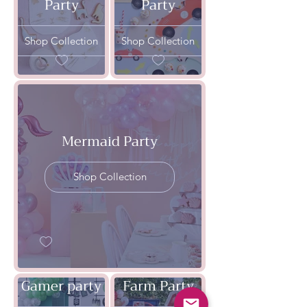
Party
Party
Shop Collection
Shop Collection
Mermaid Party
Shop Collection
Gamer party
Farm Party