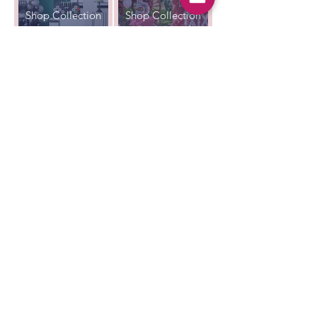
Shop Collection
Shop Collection
Unicorn
Christening
Party
Shop Collection
Shop Collection
All That's Poppy Lane
23 Mavis Road
Londonderry
Northern Ireland
Contact us