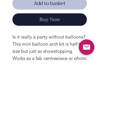
Add to basket
Buy Now
Is it really a party without balloons?
This mini balloon arch kit is half the
size but just as showstopping.
Works as a fab centrepiece or photo
backdrop for your baby shower, hen
party, wedding or any event.
Contains 45 x White Latex Balloons
& White Confetti Balloons in 12inch
and 5inch, 6 x Eucalyptus Foliage
sprigs and 3m Balloon Tape. No
All That's Poppy Lane
greenery backdrop provided.
23 Mavis Road
Londonderry
Northern Ireland