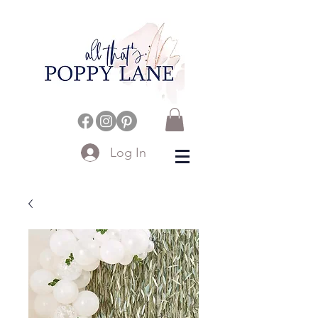
Log In