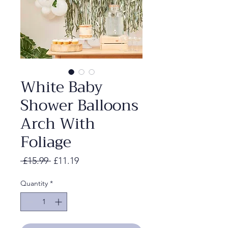
White Baby
Shower Balloons
Arch With
Foliage
Regular
Sale
 £15.99 
£11.19
Price
Price
Quantity
*