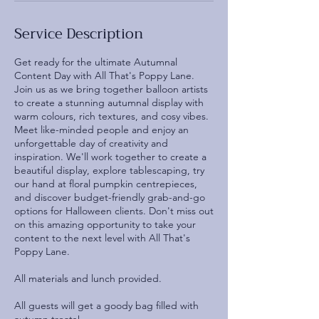
Service Description
Get ready for the ultimate Autumnal
Content Day with All That's Poppy Lane.
Join us as we bring together balloon artists
to create a stunning autumnal display with
warm colours, rich textures, and cosy vibes.
Meet like-minded people and enjoy an
unforgettable day of creativity and
inspiration. We'll work together to create a
beautiful display, explore tablescaping, try
our hand at floral pumpkin centrepieces,
and discover budget-friendly grab-and-go
options for Halloween clients. Don't miss out
on this amazing opportunity to take your
content to the next level with All That's
Poppy Lane.
All materials and lunch provided.
All guests will get a goody bag filled with