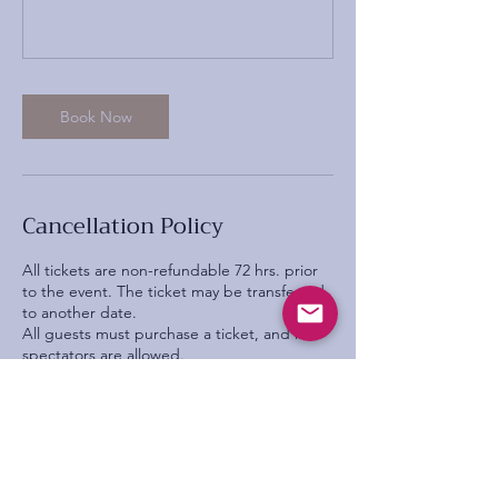
Book Now
Cancellation Policy
All tickets are non-refundable 72 hrs. prior
to the event. The ticket may be transferred
to another date.
All guests must purchase a ticket, and no
spectators are allowed.
All intellectual property rights within training
delivered throughout the event by the
company are owned by ‘All that’s Poppy
Lane’ distribution, whether by gift or sale, of
any information or materials provided is
strictly prohibited. This means that whilst