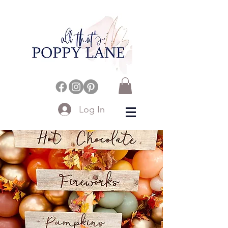
Log In