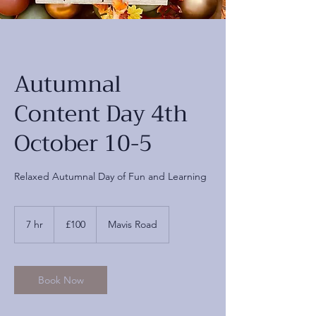
Autumnal
Content Day 4th
October 10-5
Relaxed Autumnal Day of Fun and Learning
100
British
7 hr
7
£100
Mavis Road
pounds
h
r
Book Now