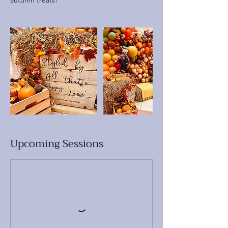
autumn treats!
Upcoming Sessions