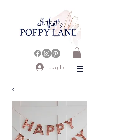
Log In