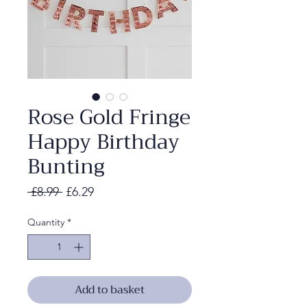
Rose Gold Fringe
Happy Birthday
Bunting
Regular
Sale
 £8.99 
£6.29
Price
Price
Quantity
*
Add to basket