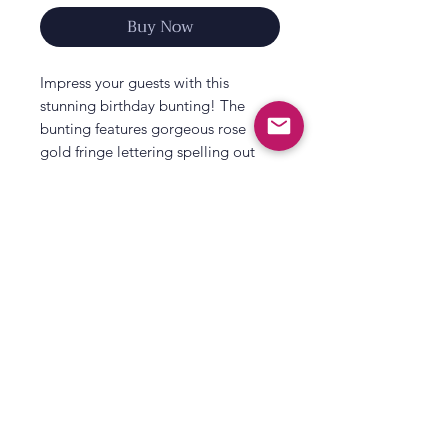
Buy Now
Impress your guests with this
stunning birthday bunting! The
bunting features gorgeous rose
gold fringe lettering spelling out
‘Happy Birthday’ – perfect for use as
a photo booth backdrop or as the
centrepiece of your party
decorations. Hang it from walls or
doorways to show it off!
Each pack contains 1 x birthday
All That's Poppy Lane
bunting on 2 strands measuring
23 Mavis Road
1.5m.
Londonderry
Packaging is recyclable and FSC
Northern Ireland
certified.
Contact us