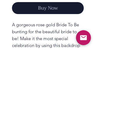
Buy Now
A gorgeous rose gold Bride To Be
bunting for the beautiful bride to
be! Make it the most special
celebration by using this backdrop
as a centre piece to your party as
you dance the night away. Making
magical memories together before
the bride says I do!
Easily hung up on walls and
furniture, this fun backdrop will
impress brides and hens - Enjoy!
All That's Poppy Lane
Match with more rose gold hen
23 Mavis Road
party decorations from our hen
Londonderry
party range
Each pack contains 2 x 1.5m (L)
Northern Ireland
strands to hang bunting.
Contact us