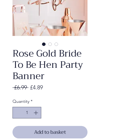
Rose Gold Bride
To Be Hen Party
Banner
Regular
Sale
 £6.99 
£4.89
Price
Price
Quantity
*
Add to basket