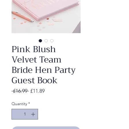
Pink Blush
Velvet Team
Bride Hen Party
Guest Book
Regular
Sale
 £16.99 
£11.89
Price
Price
Quantity
*