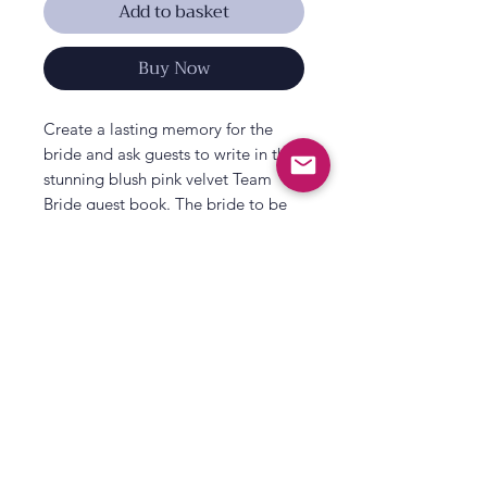
Add to basket
Buy Now
Create a lasting memory for the
bride and ask guests to write in this
stunning blush pink velvet Team
Bride guest book. The bride to be
can look back for years to come on
the funny and loveable comments
left by all her family and hens on her
last celebration as a Miss, offering
the bride words of wisdom and
heartfelt messages.
The beautiful blush pink velvet and
All That's Poppy Lane
rose gold print is a gorgeous
23 Mavis Road
keepsake for the bride to be. Why
Londonderry
not use our photo booth props to
take photos and pop them in there
Northern Ireland