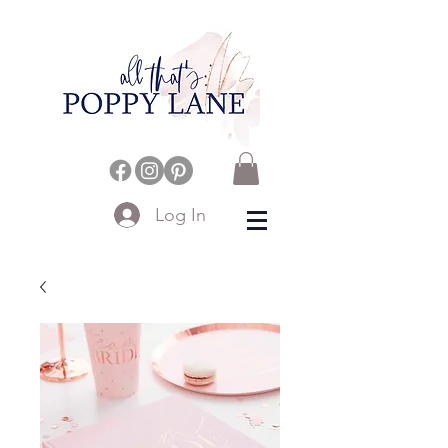
Log In