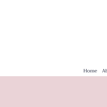
Home
A