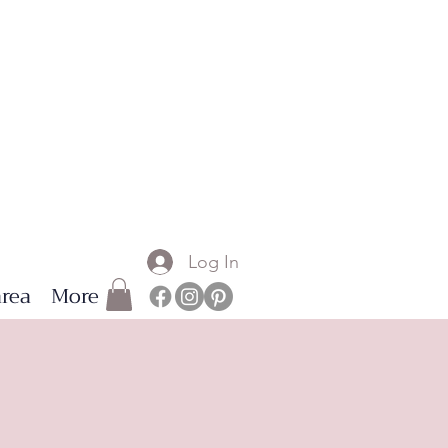
Log In
rea
More