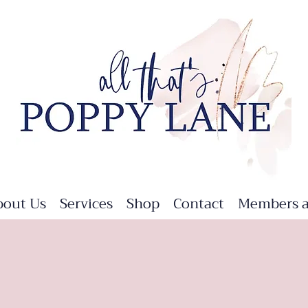
bout Us
Services
Shop
Contact
Members a