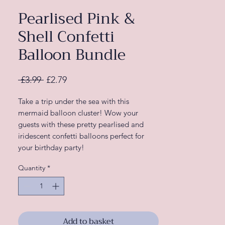
Pearlised Pink &
Shell Confetti
Balloon Bundle
Regular
Sale
 £3.99 
£2.79
Price
Price
Take a trip under the sea with this
mermaid balloon cluster! Wow your
guests with these pretty pearlised and
iridescent confetti balloons perfect for
your birthday party!
Match these pretty party balloons with
Quantity
*
other Mermaid party decorations from our
‘Mermaid Party’ range full of shimmer and
shine.
Each pack contains 5 x 12” balloons:
2 x 12" Happy Birthday Printed Purple
Add to basket