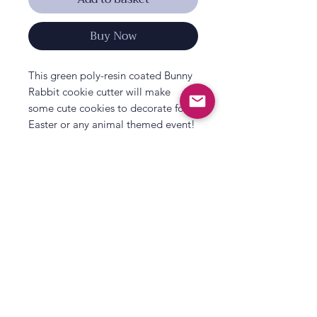
Buy Now
This green poly-resin coated Bunny
Rabbit cookie cutter will make
some cute cookies to decorate for
Easter or any animal themed event!
There is one cookie cutter supplied,
measuring a mini 1.75".
All That's Poppy Lane
23 Mavis Road
Londonderry
Northern Ireland