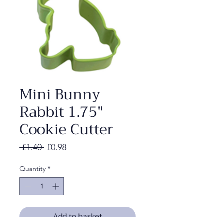
Mini Bunny
Rabbit 1.75"
Cookie Cutter
Regular
Sale
 £1.40 
£0.98
Price
Price
Quantity
*
Add to basket