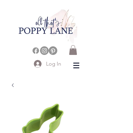
Log In