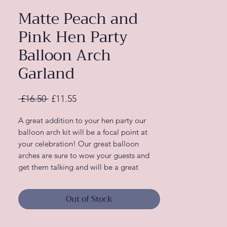
Matte Peach and
Pink Hen Party
Balloon Arch
Garland
Regular
Sale
 £16.50 
£11.55
Price
Price
A great addition to your hen party our
balloon arch kit will be a focal point at
your celebration! Our great balloon
arches are sure to wow your guests and
get them talking and will be a great
addition when decorating your venue.
Out of Stock
Complete your theme with more
decorations from our Blush Hen range!