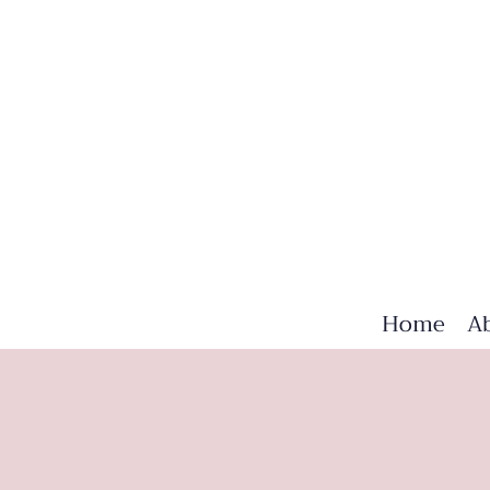
Home
A