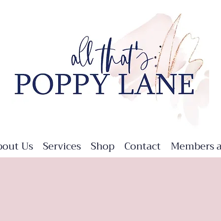
bout Us
Services
Shop
Contact
Members a