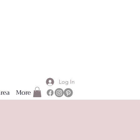
Log In
rea
More