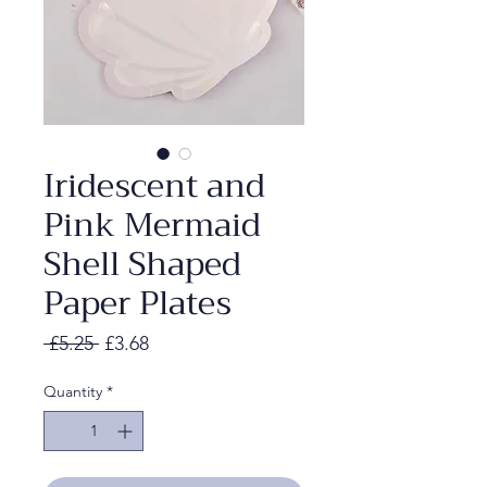
Iridescent and
Pink Mermaid
Shell Shaped
Paper Plates
Regular
Sale
 £5.25 
£3.68
Price
Price
Quantity
*