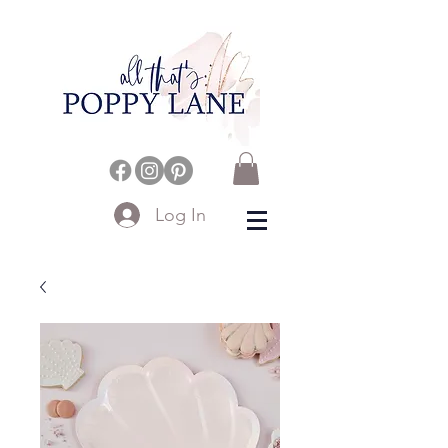
Log In