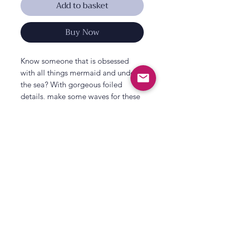
Add to basket
Buy Now
Know someone that is obsessed
with all things mermaid and under
the sea? With gorgeous foiled
details, make some waves for these
pretty shell shaped party plates!
Pair with other party tableware from
our stunning new ‘Mermaid Party’
range – including matching napkins,
plates and a treat stand full of
shimmer and shine.
Each pack includes 8 x paper plates
All That's Poppy Lane
measuring 25cm (W) x 23cm (H).
23 Mavis Road
Paper & Packaging is FSC certified.
Londonderry
Packaging is recyclable.
Northern Ireland