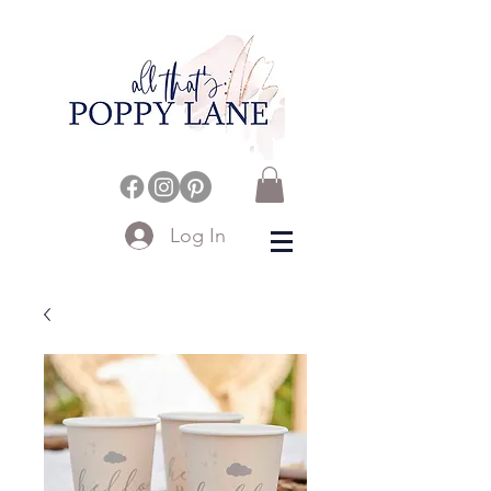
Log In