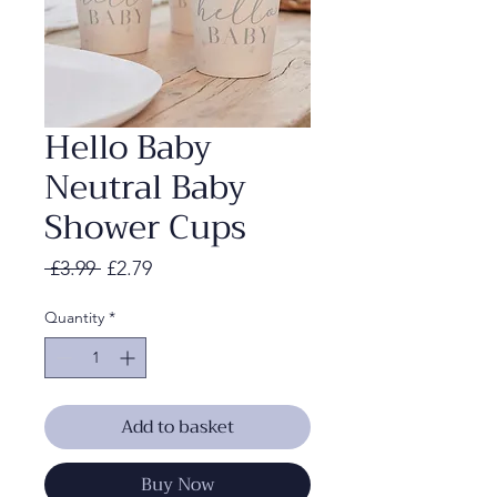
Hello Baby
Neutral Baby
Shower Cups
Regular
Sale
 £3.99 
£2.79
Price
Price
Quantity
*
Add to basket
Buy Now