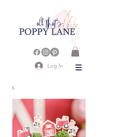
Log In