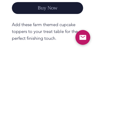
Buy Now
Add these farm themed cupcake
toppers to your treat table for the
perfect finishing touch.
With adorable farm designs, your
party guests won’t be able to resist
these cake decorations.
Match these cupcake toppers with
party tableware from our new Farm
Friends party collection - perfect for
All That's Poppy Lane
kids who adore all things farm
23 Mavis Road
related! It features bright, colourful
Londonderry
designs with adorable farmyard
animals and impressive statement
Northern Ireland
décor.
Contact us