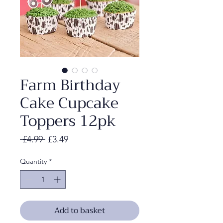
Farm Birthday
Cake Cupcake
Toppers 12pk
Regular
Sale
 £4.99 
£3.49
Price
Price
Quantity
*
Add to basket