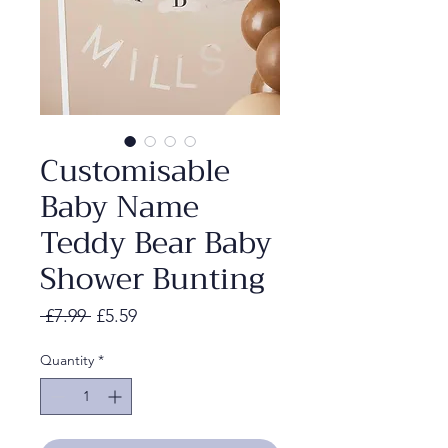
Customisable
Baby Name
Teddy Bear Baby
Shower Bunting
Regular
Sale
 £7.99 
£5.59
Price
Price
Quantity
*