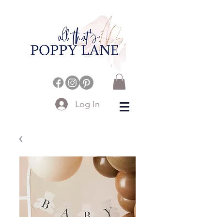
Log In