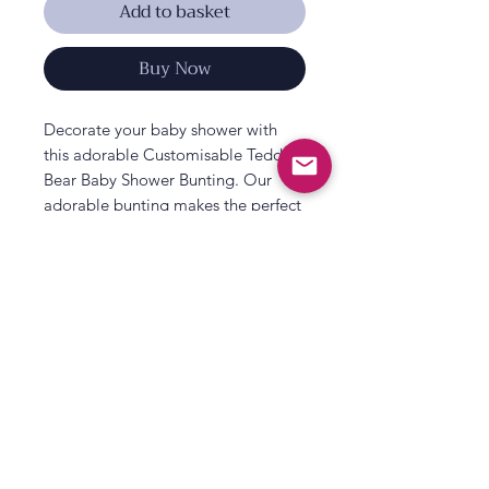
Add to basket
Buy Now
Decorate your baby shower with
this adorable Customisable Teddy
Bear Baby Shower Bunting. Our
adorable bunting makes the perfect
baby shower decorations for
celebrating the new baby!
Ideal for decorating in your home or
at a venue for a lovely display.
Match this baby shower banner with
other adorable décor from our
All That's Poppy Lane
‘Teddy Bear’
baby shower
range.
23 Mavis Road
Londonderry
Each pack contains:
2 x 2m baby shower bunting. 2 x of
Northern Ireland