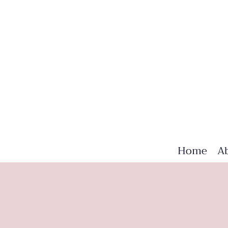
Home
A