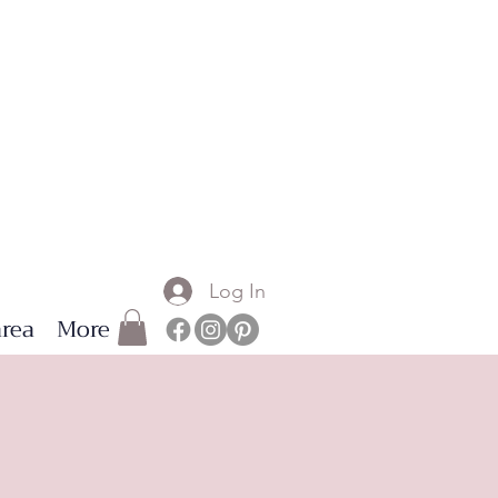
Log In
rea
More