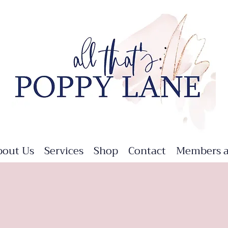
bout Us
Services
Shop
Contact
Members a