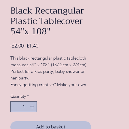
Black Rectangular
Plastic Tablecover
54"x 108"
Regular
Sale
 £2.00 
£1.40
Price
Price
This black rectangular plastic tablecloth
measures 54" x 108" (137.2cm x 274cm).
Perfect for a kids party, baby shower or
hen party.
Fancy gettting creative? Make your own
tassle garland with these plastic table
Quantity
*
covers
Add to basket