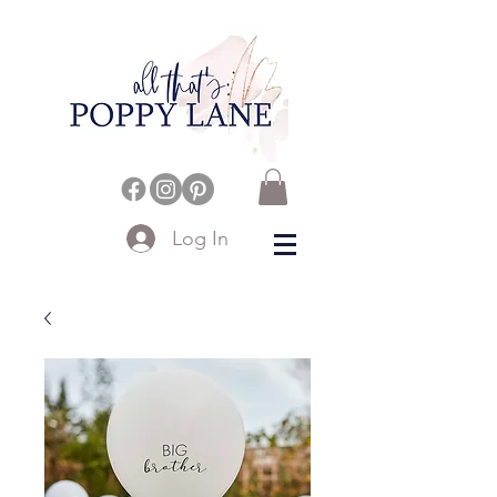
Log In