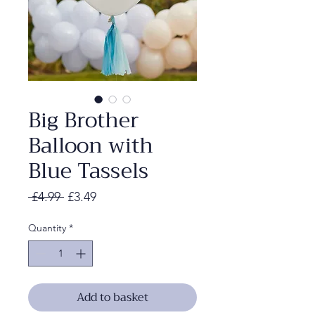
Big Brother
Balloon with
Blue Tassels
Regular
Sale
 £4.99 
£3.49
Price
Price
Quantity
*
Add to basket