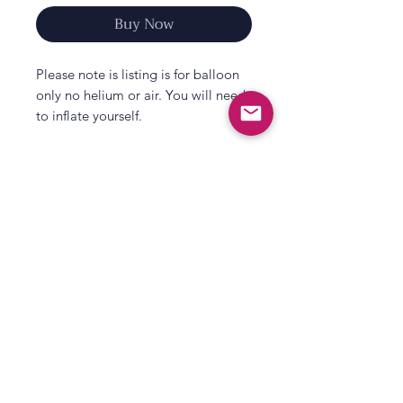
Buy Now
Please note is listing is for balloon
only no helium or air. You will need
to inflate yourself.
Announce your pregnancy and
shower a new big brotherr with love
with our Big Brother Balloon with
Pink Tassels.
A great way to announce your
pregnancy to your little one or
All That's Poppy Lane
family & friends, this cream balloon
23 Mavis Road
with tassels is also perfect as a big
Londonderry
brother gift for your little one when
welcoming their new sibling home.
Northern Ireland
Contact us