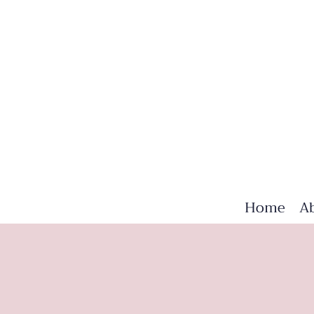
Home
A