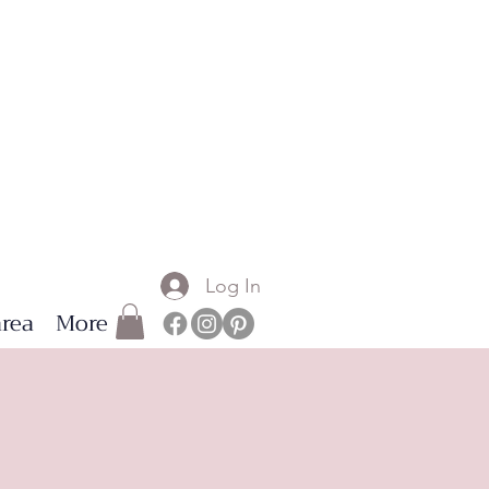
Log In
rea
More