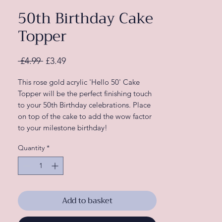
50th Birthday Cake
Topper
Regular
Sale
 £4.99 
£3.49
Price
Price
This rose gold acrylic 'Hello 50' Cake
Topper will be the perfect finishing touch
to your 50th Birthday celebrations. Place
on top of the cake to add the wow factor
to your milestone birthday!
Quantity
*
This 'Hello 50' rose gold birthday cake
topper is a great addition to your birthday
decorations. Just combine with other
items in our rose gold party range to
complete your 'Hello 50' theme!
Add to basket
Each pack contains:
1 x Cake Topper, measuring 13cm (H) x