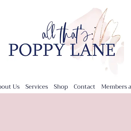
bout Us
Services
Shop
Contact
Members a