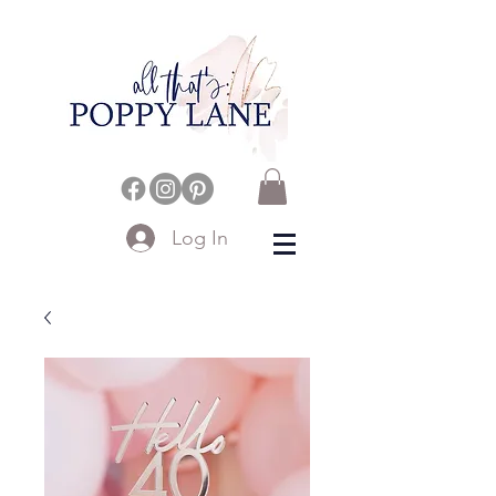
Log In