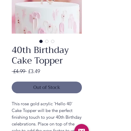
40th Birthday
Cake Topper
Regular
Sale
 £4.99 
£3.49
Price
Price
Out of Stock
This rose gold acrylic 'Hello 40'
Cake Topper will be the perfect
finishing touch to your 40th Birthday
celebrations. Place on top of the
cake to add the wow factor to your