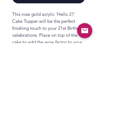
This rose gold acrylic 'Hello 21'
Cake Topper will be the perfect
finishing touch to your 21st Birthday
celebrations. Place on top of the
cake to add the wow factor to your
milestone birthday!
This 'Hello 21' rose gold birthday
cake topper is a great addition to
your birthday decorations. Just
combine with other items in our
All That's Poppy Lane
rose gold party range to complete
23 Mavis Road
your 'Hello 21' theme!
Londonderry
Each pack contains:
1 x Cake Topper, measuring 13cm
Northern Ireland
(H) x 10cm(W).
Contact us
Terms and Conditions