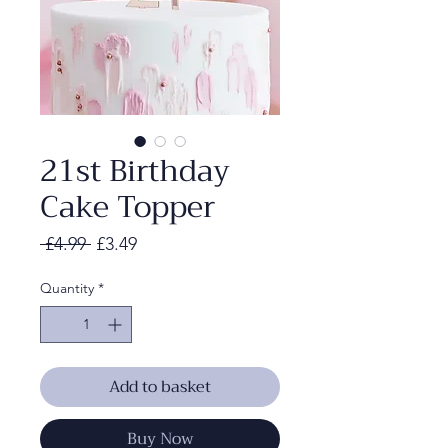
21st Birthday
Cake Topper
Regular
Sale
 £4.99 
£3.49
Price
Price
Quantity
*
Add to basket
Buy Now