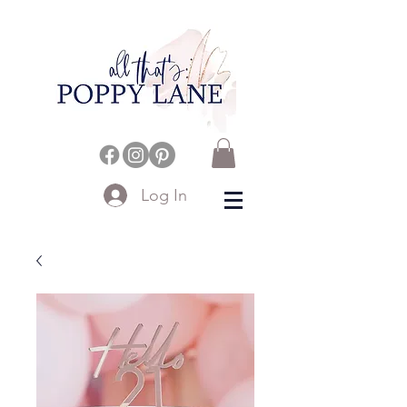
Log In